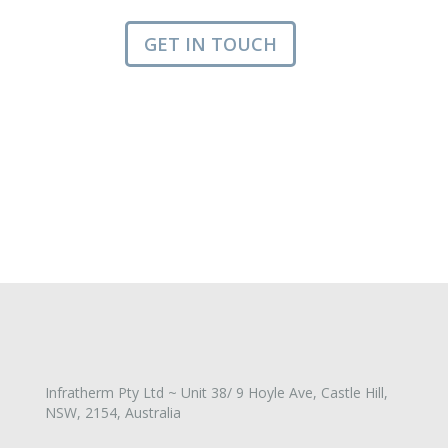
GET IN TOUCH
Infratherm Pty Ltd ~ Unit 38/ 9 Hoyle Ave, Castle Hill,
NSW, 2154, Australia