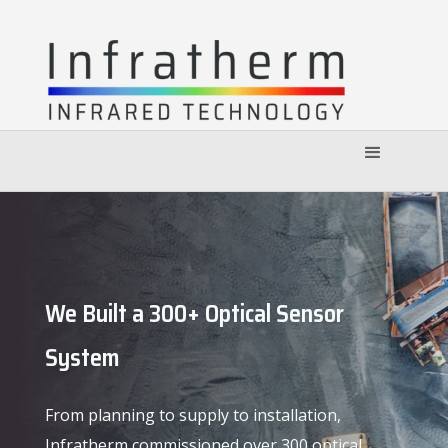
We Built a 300+ Optical Sensor
System
From planning to supply to installation,
Infratherm commissioned over 300 optical