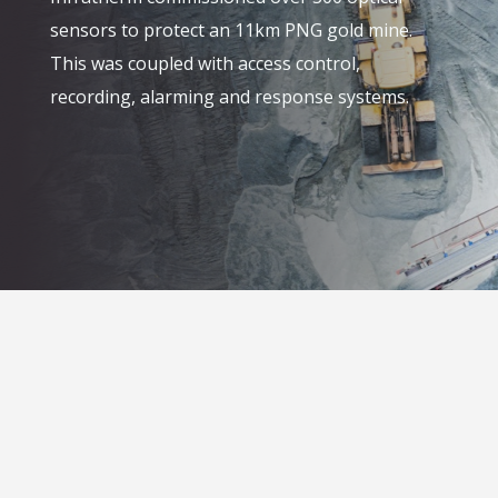
sensors to protect an 11km PNG gold mine.
This was coupled with access control,
recording, alarming and response systems.