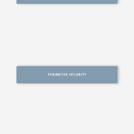
PERIMETER SECURITY