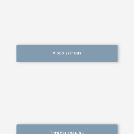
VIDEO SYSTEMS
THERMAL IMAGING