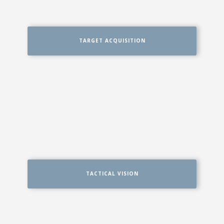
TARGET ACQUISITION
TACTICAL VISION