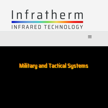
Military and Tactical Systems