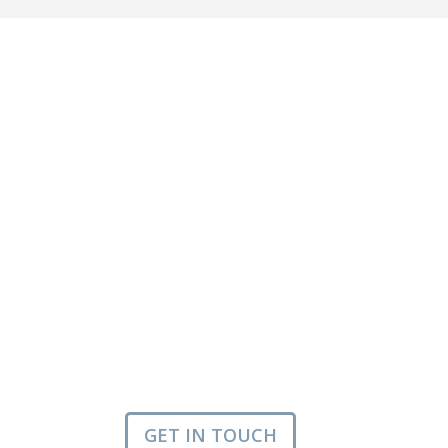
GET IN TOUCH