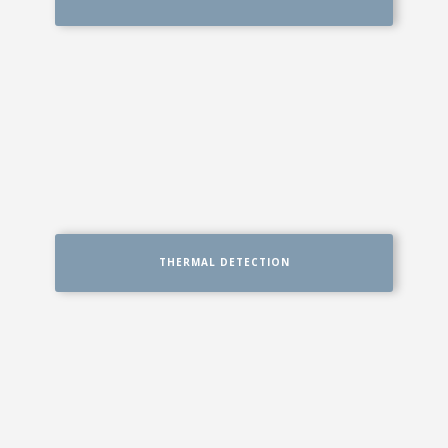
THERMAL DETECTION