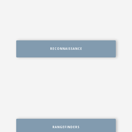
RECONNAISSANCE
RANGEFINDERS