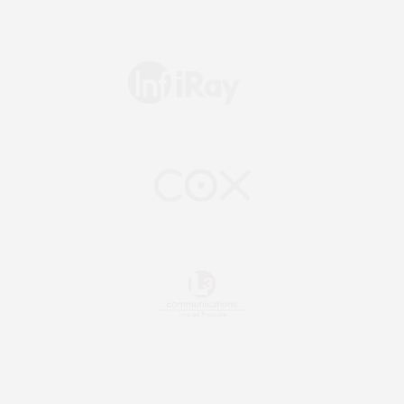
Slide 2 of 2.