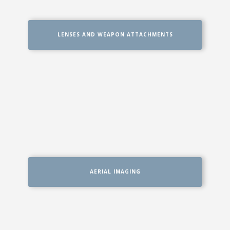
LENSES AND WEAPON ATTACHMENTS
AERIAL IMAGING