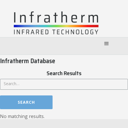
Infratherm Database
Search Results
No matching results.