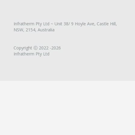
Infratherm Pty Ltd ~ Unit 38/ 9 Hoyle Ave, Castle Hill,
NSW, 2154, Australia
Copyright Ⓒ 2022 -2026
Infratherm Pty Ltd