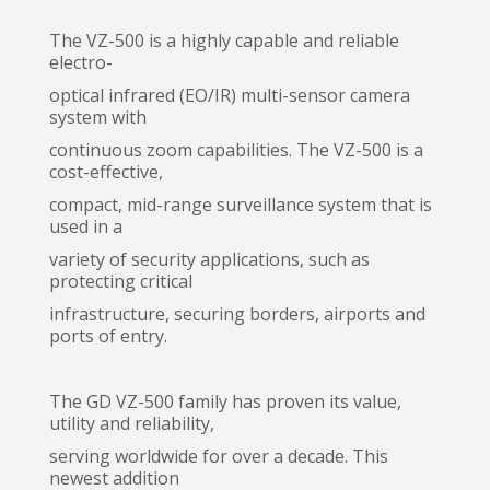
The VZ-500 is a highly capable and reliable
electro-
optical infrared (EO/IR) multi-sensor camera
system with
continuous zoom capabilities. The VZ-500 is a
cost-effective,
compact, mid-range surveillance system that is
used in a
variety of security applications, such as
protecting critical
infrastructure, securing borders, airports and
ports of entry.
The GD VZ-500 family has proven its value,
utility and reliability,
serving worldwide for over a decade. This
newest addition