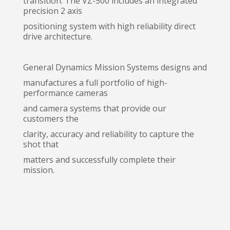
transition. The VZ-500 includes an integrated
precision 2 axis
positioning system with high reliability direct
drive architecture.
General Dynamics Mission Systems designs and
manufactures a full portfolio of high-
performance cameras
and camera systems that provide our
customers the
clarity, accuracy and reliability to capture the
shot that
matters and successfully complete their
mission.