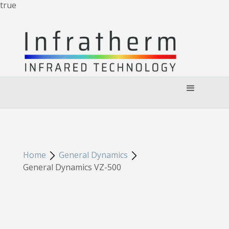
true
Home
General Dynamics
General Dynamics VZ-500