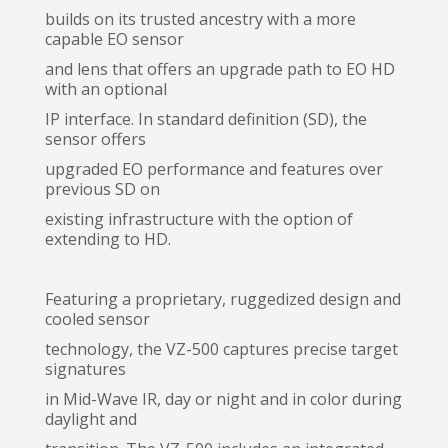
builds on its trusted ancestry with a more
capable EO sensor
and lens that offers an upgrade path to EO HD
with an optional
IP interface. In standard definition (SD), the
sensor offers
upgraded EO performance and features over
previous SD on
existing infrastructure with the option of
extending to HD.
Featuring a proprietary, ruggedized design and
cooled sensor
technology, the VZ-500 captures precise target
signatures
in Mid-Wave IR, day or night and in color during
daylight and