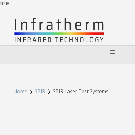
true
Home
SBIR
SBIR Laser Test Systems