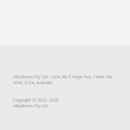
Infratherm Pty Ltd ~ Unit 38/ 9 Hoyle Ave, Castle Hill,
NSW, 2154, Australia
Copyright Ⓒ 2022 -2026
Infratherm Pty Ltd