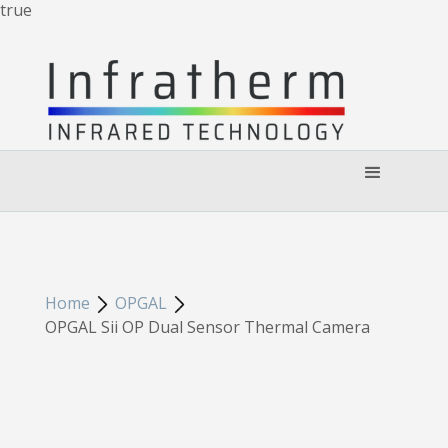
true
Home
OPGAL
OPGAL Sii OP Dual Sensor Thermal Camera