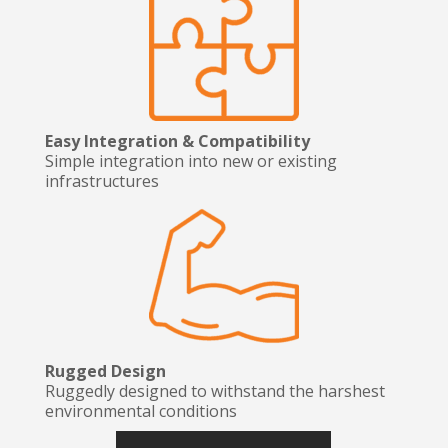
Easy Integration & Compatibility
Simple integration into new or existing
infrastructures
Rugged Design
Ruggedly designed to withstand the harshest
environmental conditions