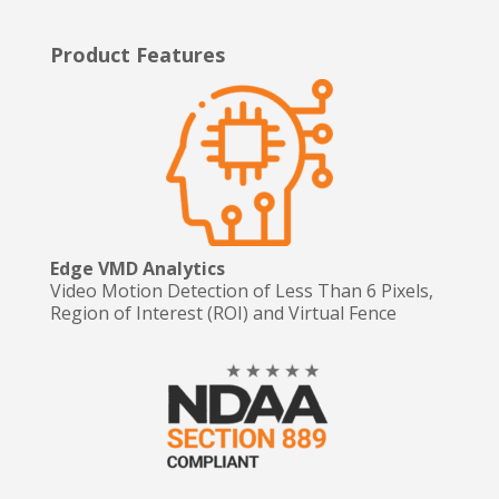
Product Features
Edge VMD Analytics
Video Motion Detection of Less Than 6 Pixels,
Region of Interest (ROI) and Virtual Fence