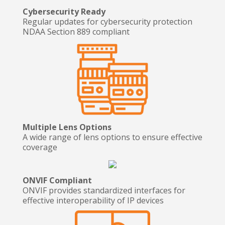
Cybersecurity Ready
Regular updates for cybersecurity protection
NDAA Section 889 compliant
Multiple Lens Options
A wide range of lens options to ensure effective
coverage
ONVIF Compliant
ONVIF provides standardized interfaces for
effective interoperability of IP devices